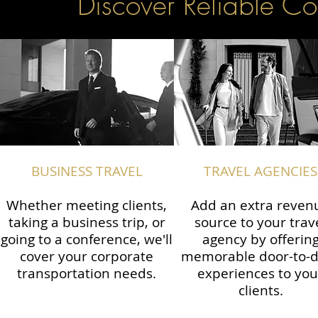
Discover Reliable Co
BUSINESS TRAVEL
TRAVEL AGENCIES
Whether meeting clients,
Add an extra reven
taking a business trip, or
source to your trav
going to a conference, we'll
agency by offerin
cover your corporate
memorable door-to-
transportation needs.
experiences to you
clients.