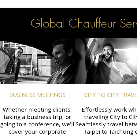
Global Chauffeur Serv
BUSINESS MEETINGS
CITY TO CITY TRAV
Whether meeting clients,
Effortlessly work wh
taking a business trip, or
traveling City to Cit
going to a conference, we'll
Seamlessly travel be
cover your corporate
Taipei to Taichung 