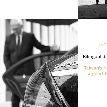
IN
Bilingual d
Taiwan's N
support f