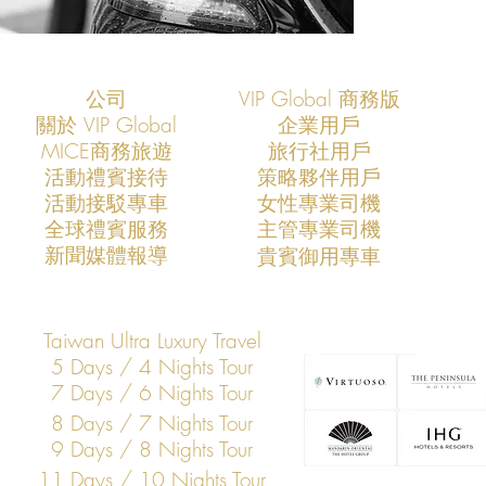
公司
VIP Global 商務版
關於 VIP Global
企業用戶
​MICE商務旅遊
旅行社用戶
​活動禮賓接待
策略夥伴用戶
活動接駁專車
​女性專業司機
​全球禮賓服務
​主管專業司機
​新聞媒體報導
​貴賓御用專車
Taiwan Ultra Luxury Travel
5 Days / 4 Nights Tour
7 Days / 6 Nights Tour
8 Days / 7 Nights Tour
9 Days / 8 Nights Tour
11 Days / 10 Nights Tour