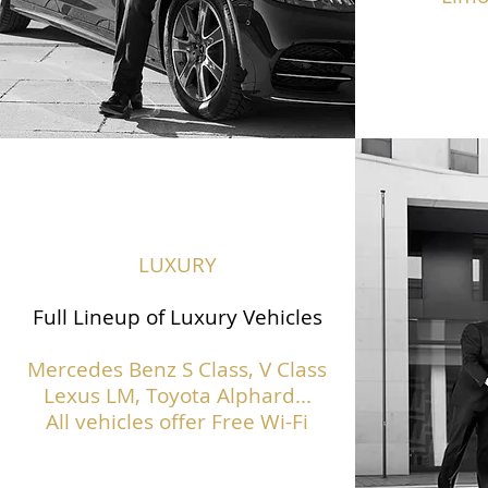
LUXURY
Full Lineup of Luxury Vehicles
Mercedes Benz S Class,
V Class
Lexus LM, Toyota Alphard...
All vehicles offer Free Wi-Fi