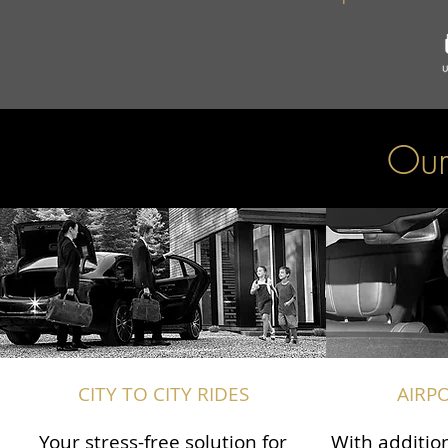
Our
CITY TO CITY RIDES
AIRP
Your stress-free solution for
With addition