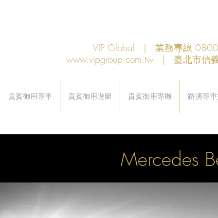
VIP Global | 業務專線 080
www.vipgroup.com.tw
| 臺北市信義
貴賓御用專車
貴賓御用遊艇
貴賓御用專機
路演專車
Mercedes 