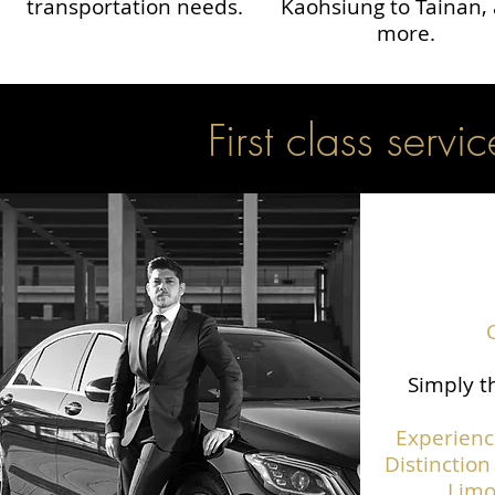
transportation needs.
Kaohsiung to Tainan,
more.
First class servic
Simply th
Experienc
Distinction
Limo