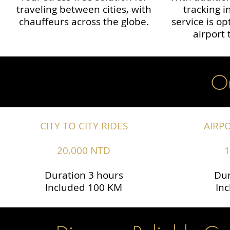
traveling between cities, with
tracking i
chauffeurs across the globe.​​
service is o
airport 
Ou
CITY TO CITY RIDES
AIRP
20,000 NTD
1
Duration 3 hours
Dur
Included 100 KM
In