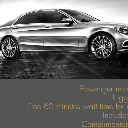
Passenger ma
Lug
Free 60 minutes wait time for 
Include
Complimentary