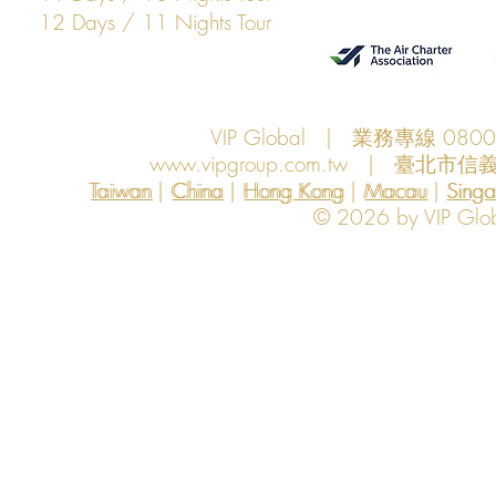
12 Days / 11 Nights Tour
VIP Global | 業務專線 080
www.vipgroup.com.tw
| 臺北市信義
Taiwan | China | Hong Kong | Macau | Singapo
Taiwan
China
Hong Kong
Macau
Sing
© 2026 by VIP Global