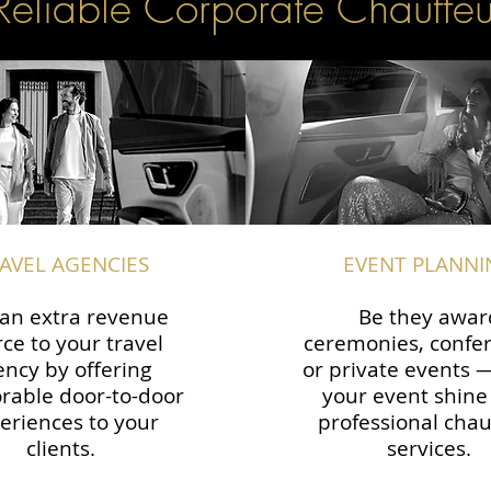
Reliable Corporate Chauffeu
AVEL AGENCIES
EVENT PLANNI
an extra revenue
Be they awar
ce to your travel
ceremonies, confe
ency by offering
or private events
able door-to-door
your event shine
eriences to your
professional chau
clients.
services.