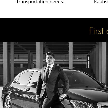
transportation needs.
Kaohsi
First