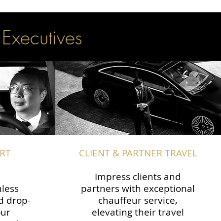
 Executives
RT
CLIENT & PARTNER TRAVEL
Impress clients and
less
partners with exceptional
d drop-
chauffeur service,
our
elevating their travel