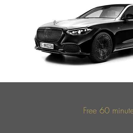
Free 60 minute