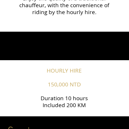
chauffeur, with the convenience of
riding by the hourly hire.
HOURLY HIRE
150,000 NTD
Duration 10 hours
Included 200 KM