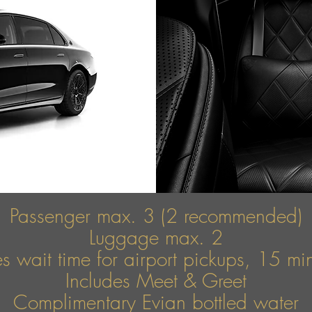
Passenger max. 3 (2 recommended)
Luggage max. 2
s wait time for airport pickups, 15 mins
Includes Meet & Greet
Complimentary Evian bottled water