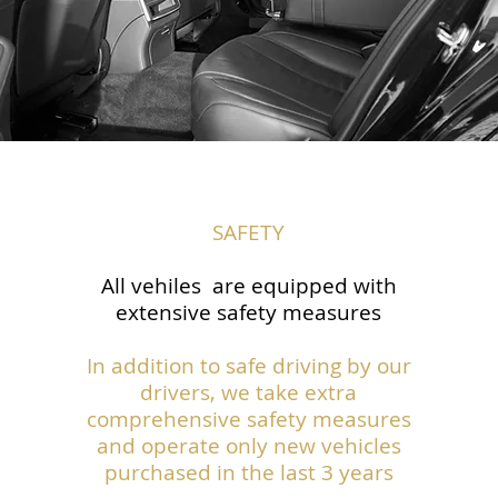
SAFETY
All vehiles are equipped with
extensive safety measures
In addition to safe driving by our
drivers, we take extra
comprehensive safety measures
and operate only new vehicles
purchased in the last 3 years