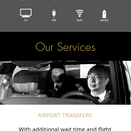
Our Services
AIRPORT TRANSFERS
With additional wait time and flight