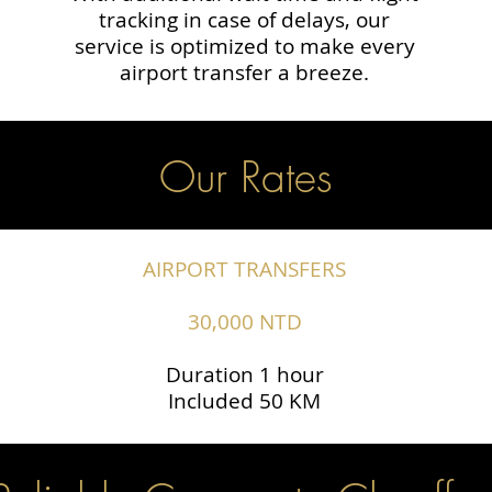
tracking in case of delays, our
service is optimized to make every
airport transfer a breeze.
Our Rates
AIRPORT TRANSFERS
30,000 NTD
Duration 1 hour
Included 50 KM