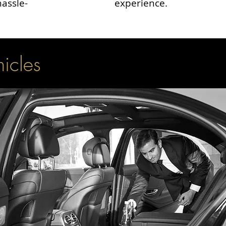
hassle-
experience.
hicles