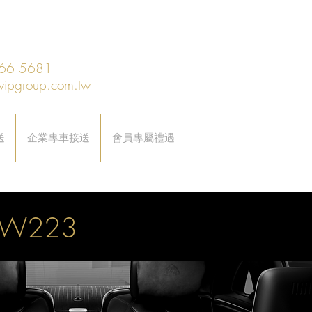
66 5681
vipgroup.com.tw
送
企業專車接送
會員專屬禮遇
0 W223