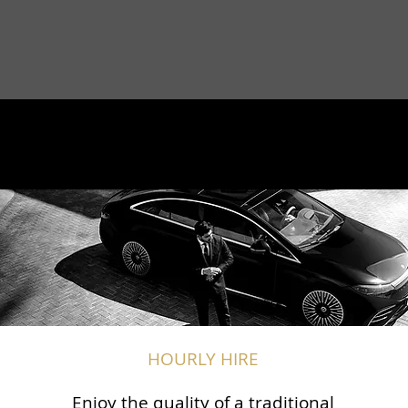
HOURLY HIRE
Enjoy the quality of a traditional