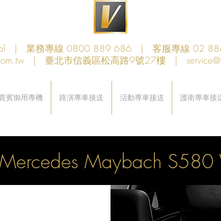
obal | 業務專線 0800 889 686 | 客服專線 02 88
com.tw
| 臺北市信義區松高路9號27樓 |
service@
貴賓御用專機
路演專車接送
活動專車接送
護衛專車接
Mercedes Maybach S58