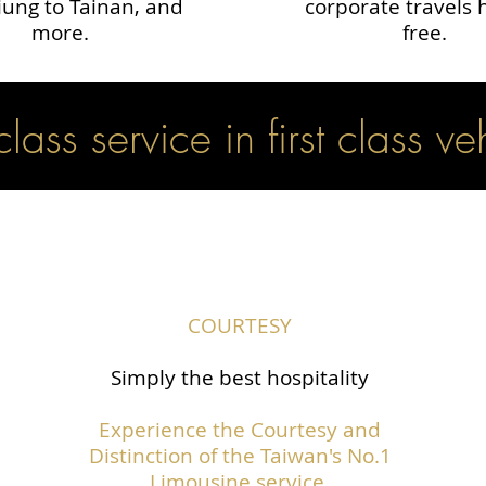
ung to Tainan, and
corporate travels 
more.
free.
 class service in first class ve
COURTESY
Simply the best hospitality
Experience the Courtesy and
Distinction of the Taiwan's No.1
Limousine service.