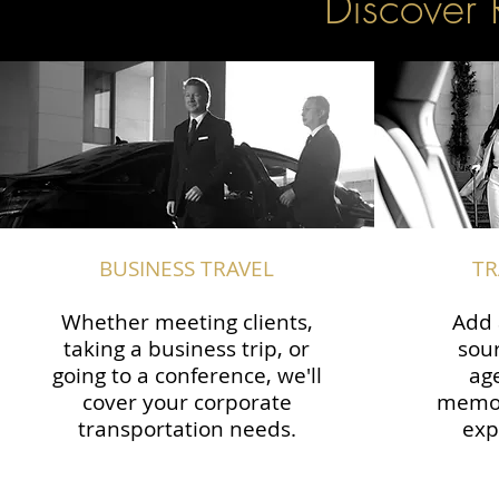
Discover 
BUSINESS TRAVEL
TR
Whether meeting clients,
Add 
taking a business trip, or
sour
going to a conference, we'll
ag
cover your corporate
memor
transportation needs.
exp