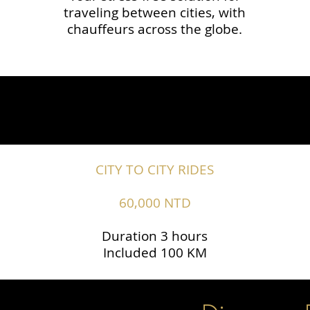
traveling between cities, with
chauffeurs across the globe.​​
CITY TO CITY RIDES
60,000 NTD
Duration 3 hours
Included 100 KM