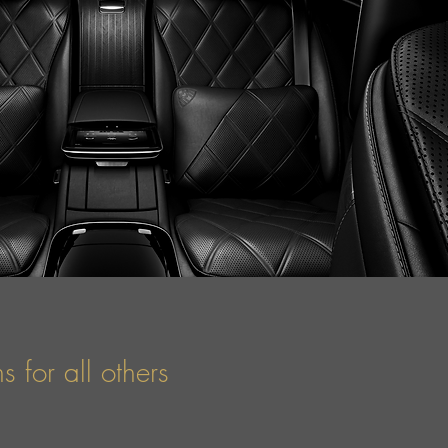
 for all others