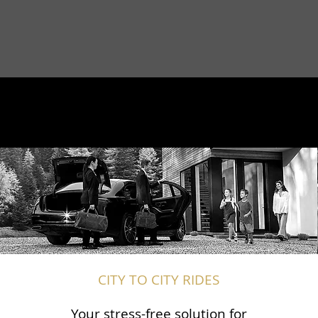
CITY TO CITY RIDES
Your stress-free solution for