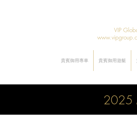
VIP Gl
www.vipgroup.
貴賓御用專車
貴賓御用遊艇
2025 