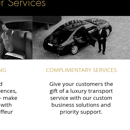
r Services
NG
COMPLIMENTARY SERVICES
d
Give your customers the
rences,
gift of a luxury transport
 — make
service with our custom
 with
business solutions and
ffeur
priority support.