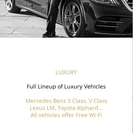
LUXURY
Full Lineup of Luxury Vehicles
Mercedes Benz S Class,
V Class
Lexus LM, Toyota Alphard...
All vehicles offer Free Wi-Fi