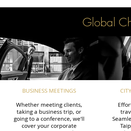
Global Cha
BUSINESS MEETINGS
CIT
Whether meeting clients,
Effor
taking a business trip, or
trav
going to a conference, we'll
Seamle
cover your corporate
Taip