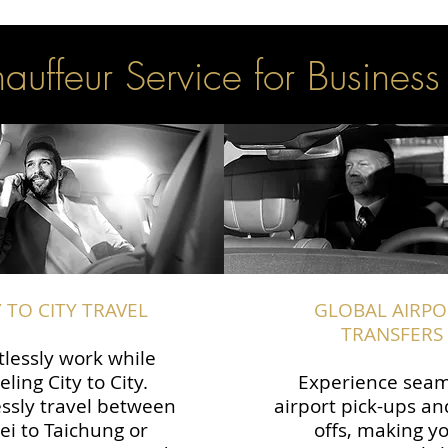
uffeur Service for Business
Y TO CITY TRAVEL
GLOBAL AIRPO
TRANSFERS
tlessly work while
eling City to City.
Experience seam
ssly travel between
airport pick-ups an
ei to Taichung or
offs, making y