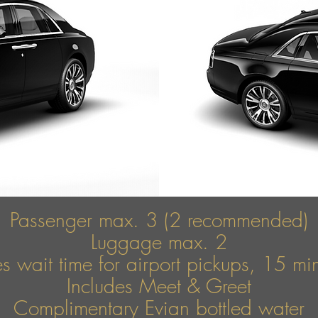
Passenger max. 3 (2 recommended)
Luggage max. 2
s wait time for airport pickups, 15 mins
Includes Meet & Greet
Complimentary Evian bottled water