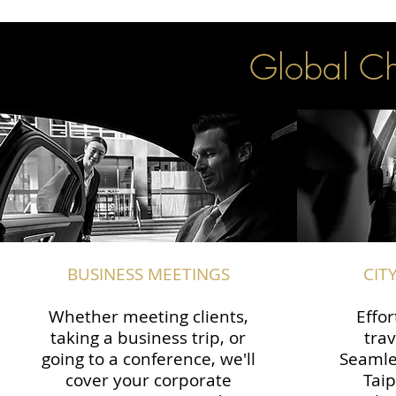
Global Cha
BUSINESS MEETINGS
CIT
Whether meeting clients,
Effor
taking a business trip, or
trav
going to a conference, we'll
Seamle
cover your corporate
Taip