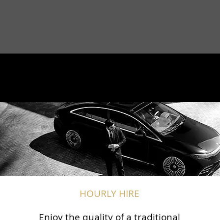
HOURLY HIRE
Enjoy the quality of a traditional