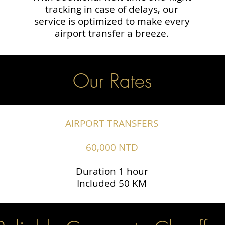
tracking in case of delays, our
service is optimized to make every
airport transfer a breeze.
Our Rates
AIRPORT TRANSFERS
60,000 NTD
Duration 1 hour
Included 50 KM