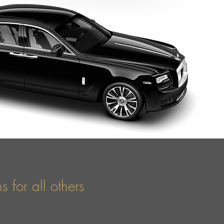
 for all others