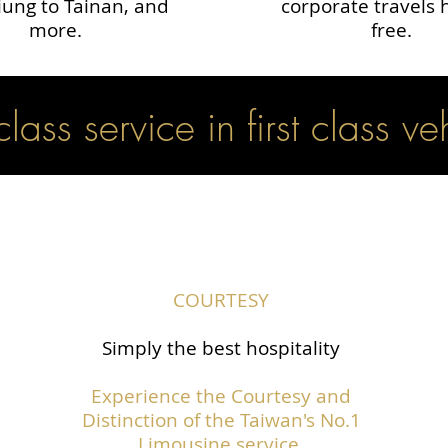
ung to Tainan, and
corporate travels 
more.
free.
 class service in first class ve
COURTESY
Simply the best hospitality
Experience the Courtesy and
Distinction of the Taiwan's No.1
Limousine service.