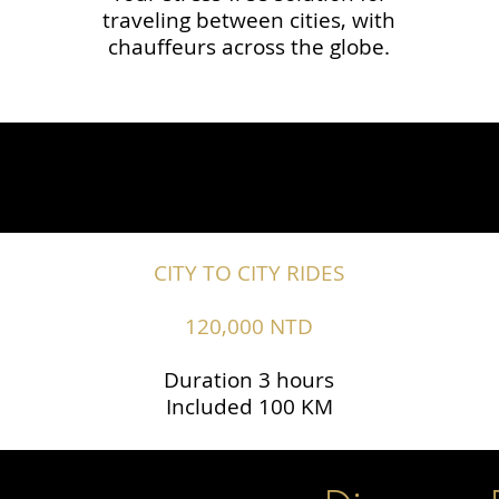
traveling between cities, with
chauffeurs across the globe.​​
CITY TO CITY RIDES
120,000 NTD
Duration 3 hours
Included 100 KM