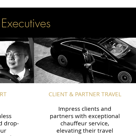
 Executives
RT
CLIENT & PARTNER TRAVEL
Impress clients and
less
partners with exceptional
d drop-
chauffeur service,
our
elevating their travel