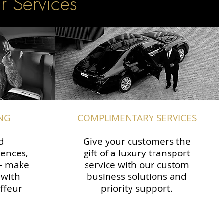
r Services
NG
COMPLIMENTARY SERVICES
d
Give your customers the
rences,
gift of a luxury transport
 — make
service with our custom
 with
business solutions and
ffeur
priority support.