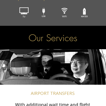
Our Services
AIRPORT TRANSFERS
With additional wait time and flight