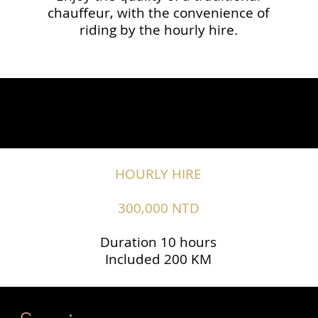
chauffeur, with the convenience of
riding by the hourly hire.
HOURLY HIRE
300,000 NTD
Duration 10 hours
Included 200 KM