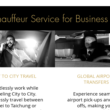
uffeur Service for Business
Y TO CITY TRAVEL
GLOBAL AIRPO
TRANSFERS
tlessly work while
eling City to City.
Experience seam
ssly travel between
airport pick-ups an
ei to Taichung or
offs, making y