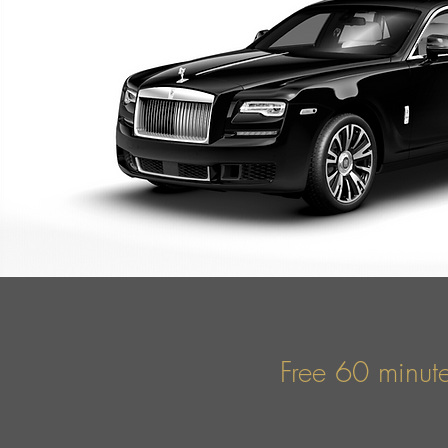
Free 60 minute