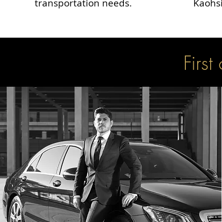
transportation needs.
Kaohsi
First