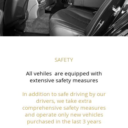
SAFETY
All vehiles are equipped with
extensive safety measures
In addition to safe driving by our
drivers, we take extra
comprehensive safety measures
and operate only new vehicles
purchased in the last 3 years