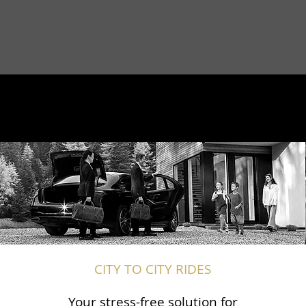
CITY TO CITY RIDES
Your stress-free solution for