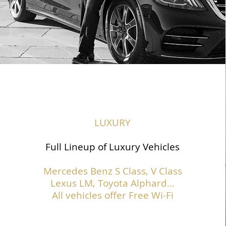
LUXURY
Full Lineup of Luxury Vehicles
Mercedes Benz S Class,
V Class
Lexus LM, Toyota Alphard...
All vehicles offer Free Wi-Fi