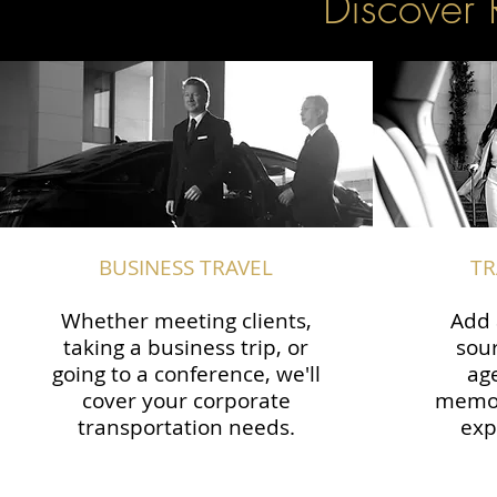
Discover 
BUSINESS TRAVEL
TR
Whether meeting clients,
Add 
taking a business trip, or
sour
going to a conference, we'll
ag
cover your corporate
memor
transportation needs.
exp