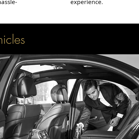
hassle-
experience.
hicles