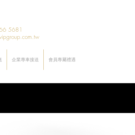
66 5681
vipgroup.com.tw
送
企業專車接送
會員專屬禮遇