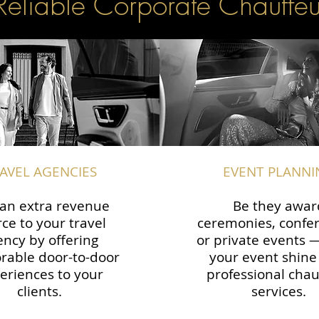
Reliable Corporate Chauffeu
AVEL AGENCIES
EVENT PLANNI
an extra revenue
Be they awar
ce to your travel
ceremonies, confe
ency by offering
or private events
able door-to-door
your event shine
eriences to your
professional chau
clients.
services.