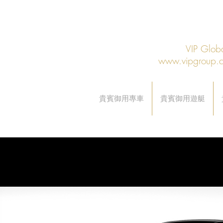
VIP Gl
www.vipgroup.
貴賓御用專車
貴賓御用遊艇