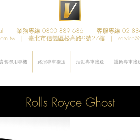
obal | 業務專線 0800 889 686 | 客服專線 02 88
com.tw
| 臺北市信義區松高路9號27樓 |
service@
貴賓御用專機
路演專車接送
活動專車接送
護衛專車接
Rolls Royce Ghost