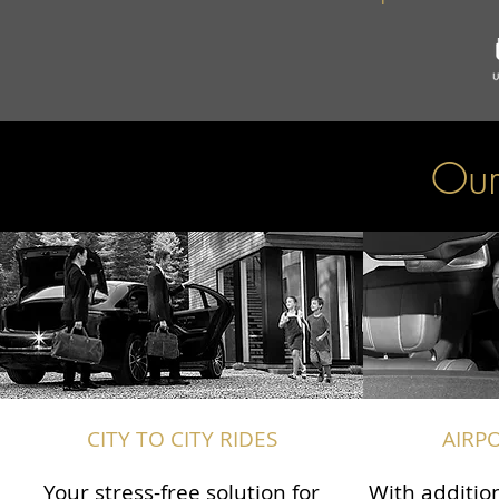
Our
CITY TO CITY RIDES
AIRP
Your stress-free solution for
With addition