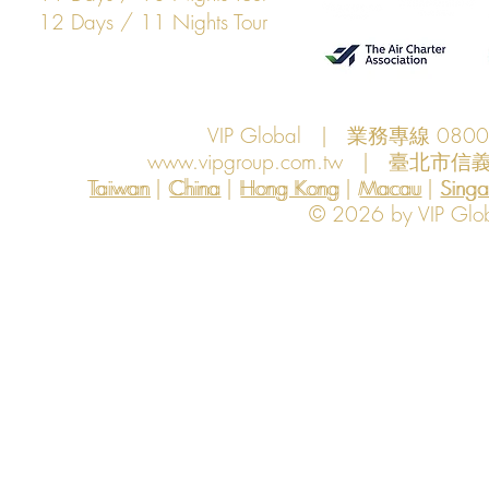
12 Days / 11 Nights Tour
VIP Global | 業務專線 080
www.vipgroup.com.tw
| 臺北市信義
Taiwan | China | Hong Kong | Macau | Singapo
Taiwan
China
Hong Kong
Macau
Sing
© 2026 by VIP Global