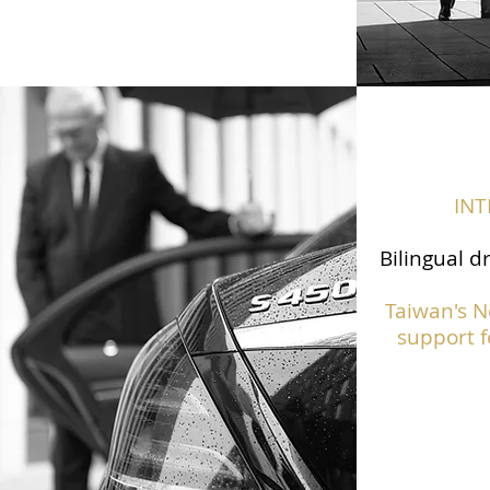
IN
Bilingual d
Taiwan's N
support f