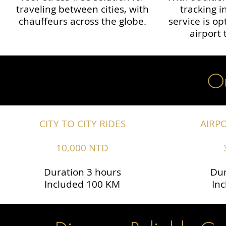
traveling between cities, with
tracking i
chauffeurs across the globe.​​
service is o
airport 
Ou
CITY TO CITY RIDES
AIRP
10,000 NTD
Duration 3 hours
Dur
Included 100 KM
In