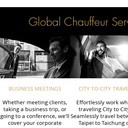
Global Chauffeur Serv
BUSINESS MEETINGS
CITY TO CITY TRAV
Whether meeting clients,
Effortlessly work wh
taking a business trip, or
traveling City to Cit
going to a conference, we'll
Seamlessly travel be
cover your corporate
Taipei to Taichung 