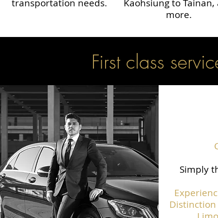
transportation needs.
Kaohsiung to Tainan,
more.
First class servic
Simply th
Experienc
Distinction
Limo