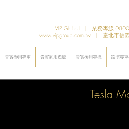
VIP Global | 業務專線 080
www.vipgroup.com.tw
| 臺北市信義
貴賓御用專車
貴賓御用遊艇
貴賓御用專機
路演專車
Tesla M