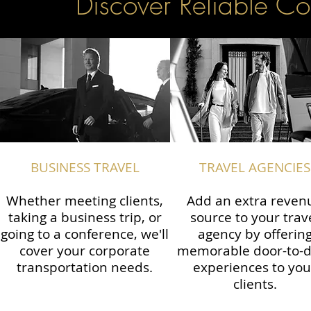
Discover Reliable Co
BUSINESS TRAVEL
TRAVEL AGENCIES
Whether meeting clients,
Add an extra reven
taking a business trip, or
source to your trav
going to a conference, we'll
agency by offerin
cover your corporate
memorable door-to-
transportation needs.
experiences to you
clients.