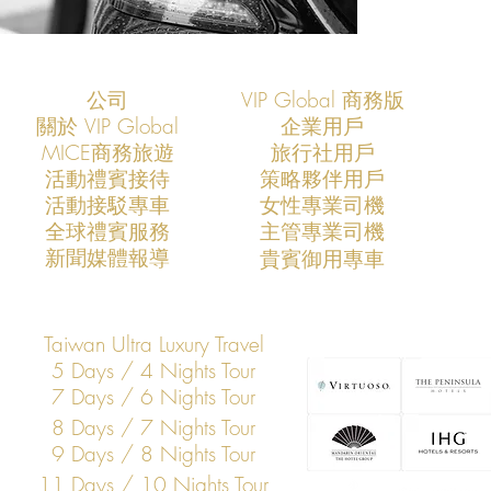
公司
VIP Global 商務版
關於 VIP Global
企業用戶
​MICE商務旅遊
旅行社用戶
​活動禮賓接待
策略夥伴用戶
活動接駁專車
​女性專業司機
​全球禮賓服務
​主管專業司機
​新聞媒體報導
​貴賓御用專車
Taiwan Ultra Luxury Travel
5 Days / 4 Nights Tour
7 Days / 6 Nights Tour
8 Days / 7 Nights Tour
9 Days / 8 Nights Tour
11 Days / 10 Nights Tour