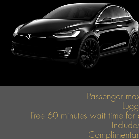
Passenger ma
Lug
Free 60 minutes wait time for 
Include
Complimentary