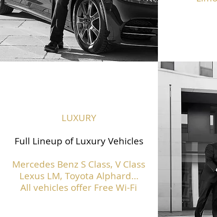
LUXURY
Full Lineup of Luxury Vehicles
Mercedes Benz S Class,
V Class
Lexus LM, Toyota Alphard...
All vehicles offer Free Wi-Fi